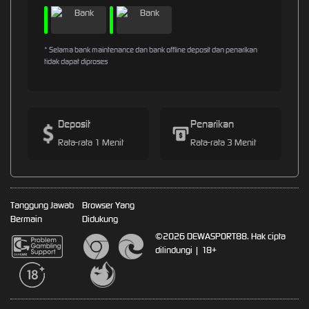
* Selama bank maintenance dan bank offline deposit dan penarikan
tidak dapat diproses
Deposit
Penarikan
Rata-rata 1 Menit
Rata-rata 3 Menit
Tanggung Jawab
Browser Yang
Bermain
Didukung
©2026 DEWASPORT88. Hak cipta
dilindungi | 18+