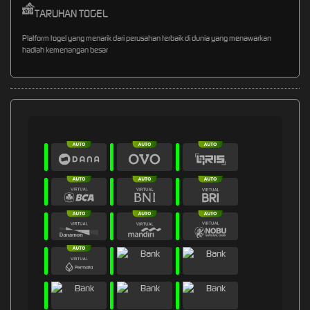
TARUHAN TOGEL
Platform togel yang menarik dari perusahan terbaik di dunia yang menawarkan
hadiah kemenangan besar