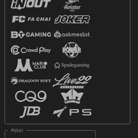
Poker