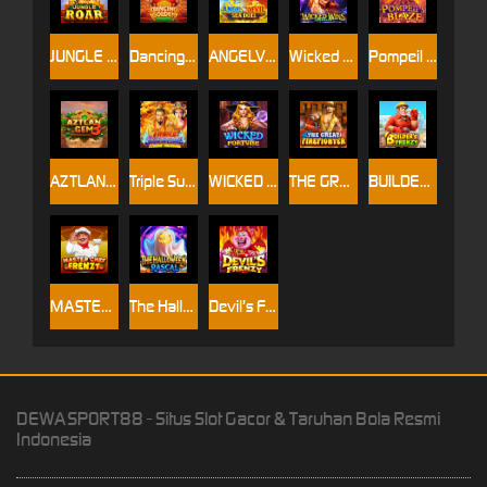
JUNGLE ROAR
Dancing Golden Drums
ANGELVSDEVIL SEA DUEL
Wicked Wins: Crystals
Pompeil Blaze
AZTLAN GEMS3
Triple Supreme Xtreme Treasure
WICKED FORTUNE
THE GREAT FIREFIGHTER
BUILDER'S FRENZY
MASTER CHEF FRENZY
The Halloween Rascal
Devil’s Frenzy
DEWASPORT88 - Situs Slot Gacor & Taruhan Bola Resmi
Indonesia