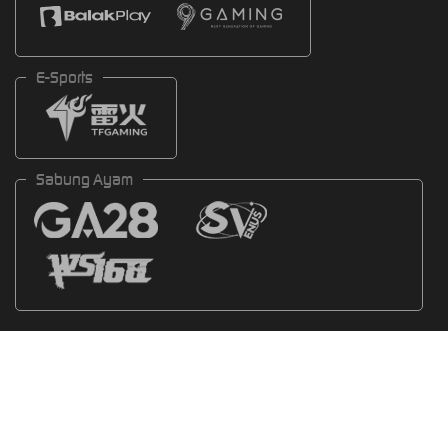
E-Sports
Sabung Ayam