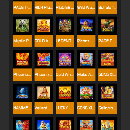
RAGE T-REX
RICH PIGGIES WORLD
PIGGIES WEALTHY ANGELIC
Wild Wolf Xtreme
Buffalo Triple Fury
Mystic Panda
GOLD AROWANA
LEGEND OF SPOOKY LINK
Riches Express
RAGE T-REX 2
Phoenix's Golden Basin
Phoenix Blaze Link
Gold Wheel Jackpot
Make America Great Again
GONG XI FA CAI
HAMMER OF THUNDER
Valiant of Athena
LUCKY BUDDHA
GONG XI FA CAI
Galloping Horse Fortune