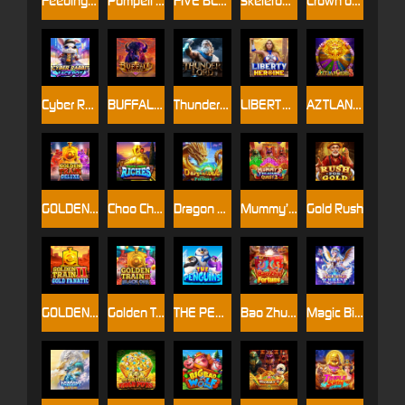
Feeding Time
Pompeii’s Blaze 1000
FIVE BLESSINGS ARRIVE
Skeleton Thief
Crown of Hades
Cyber Rabbit
BUFFALO LEGEND
Thunder Lord
LIBERTY HEROINER
AZTLAN GEMS2
GOLDEN TRAIN DELUXE
Choo Choo Riches
Dragon Link Fortune
Mummy’s Treasure Quest 2
Gold Rush
GOLDEN TRAIN 2
Golden Train Ⅲ: Black Ore
THE PENGUINS
Bao Zhu Fortune
Magic Bingo Queen