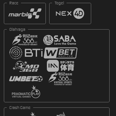
Race
Togel
Olahraga
Crash Game