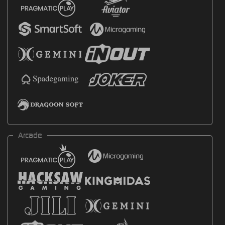
Arcade