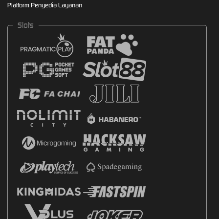
Platform Penyedia Layanan
Slots