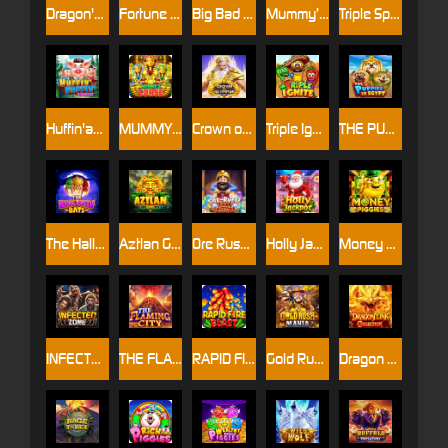
Dragon's Blaze Link
Fortune Gold Pots
Big Bad Wolf
Mummy’s Treasure Quest
Triple Spin Xtreme
Huffin'and Puffin'Jackpot
MUMMY'S CURSE
Crown of Olympus
Triple Ignite
THE PUPPIES IN EGYPT
The Hallowin Bats
Aztlan Gems
Ore Rush: Cart Collector
Holly Jackpot
Money Piggies
INFECTED ZONE
THE FLAME CITY
RAPID FIRE BLAST
Gold Rush Mania
Dragon Link Collection