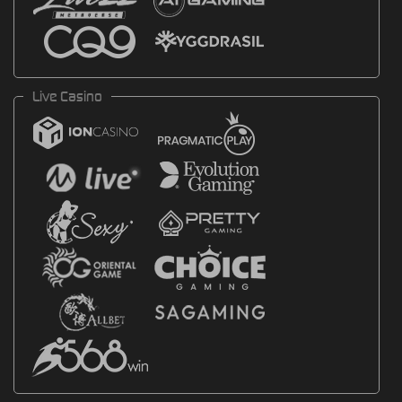
Live Casino