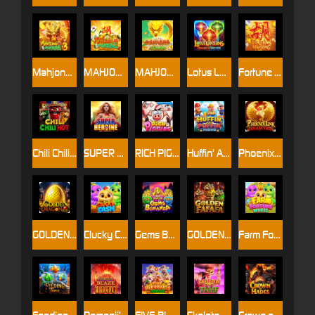
Mahjong Fortune 3
MAHJONG FORTUNE
MAHJONG BONUS
Lotus Lanterns: Dragon's Fortune
Fortune Mahjong
Chili Chili Hot
SUPER HEROINE
RICH PIGGIES
Huffin’ And Puffin’ Rising
Phoenix Link - Collection
GOLDEN DRAGON EGG
Clucky Cash
Gems Bonanza
GOLDEN FAFAFA
Farm Fortune Wheel