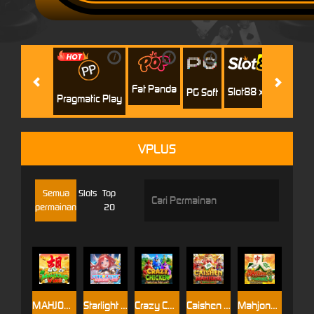
i
i
i
i
i
Facha
Fat Panda
Slot88 x PP
PG Soft
Pragmatic Play
VPLUS
Semua
Slots
Top
permainan
20
MAHJONG WINS
Starlight Princess 2000
Crazy Chicken
Caishen Mahjong: Triple Luck
Mahjong Fortune 2: Dragon Riches