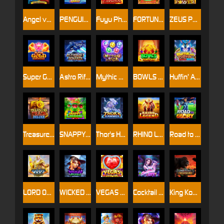
Angel vs Devil Ultimate Goal Showdown
PENGUIN QUEST
Fuyu Phoenix
FORTUNE GOD BLESSING
ZEUS POWER
Super Gold Arowana
Astro Rift Bonanza
Mythic Gems: Five Realms
BOWLS OF FORTUNE
Huffin’ And Puffin’ Ultra Wheel
Treasure Train Deluxe
SNAPPY CARNIVAL
Thor's Hammer
RHINO LEGEND
Road to Glory
LORD OF THE GODS
WICKED RICHES
VEGAS CASH LINK
Cocktail City
King Kong Treasure