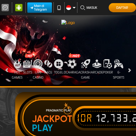
Main di
MASUK
DAFTAR
Telegram
HOT
SLOTS
LIVE
RACE
TOGEL
OLAHRAGA
CRASH
ARCADE
POKER
E-
SABUN
GAMES
CASINO
GAME
SPORTS
AYAM
IDR
12,733,
JACKPOT
PLAY