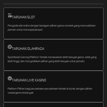
TARUHAN SLOT
Penyedia slot online dengan beragam pilihan game menarik yang memudahkan
pemain untuk mencapai jackpot
TARUHAN OLAHRAGA
Sportsbook Gaming Platform Terbaik menawarkan lebih banyak game, odds yang
lebih tinggi, dan menyediakan pilihan yang lebih banyak untuk pemain.
TARUHAN LIVE KASINO
Platform Pilihan bagi perusahaan-perusahaan terbaik di dunia, dengan pilihan
variasi game terbanyak