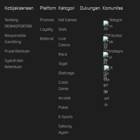
Kebijaksanaan
Platform
Kategori
Dukungan
Komunitas
Tentang
Promosi
Hot Games
Telegra
DEWASPORT88
m
Loyalty
Slots
Responsible
Facebo
Referral
Live
Gambling
ok
Casino
Pusat Bantuan
Instagra
Race
m
Syarat dan
Togel
Ketentuan
X
Olahraga
Crash
Game
Arcade
Poker
E-Sports
Sabung
Ayam